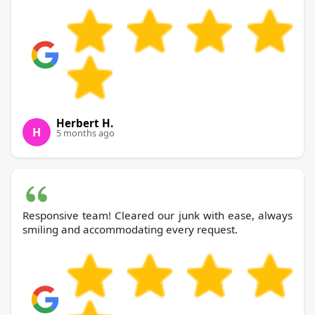
Herbert H.
H
5 months ago
Responsive team! Cleared our junk with ease, always
smiling and accommodating every request.