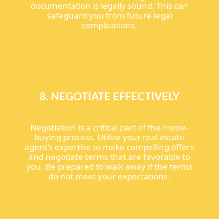
documentation is legally sound. This can
safeguard you from future legal
complications.
8. NEGOTIATE EFFECTIVELY
Negotiation is a critical part of the home-
buying process. Utilize your real estate
agent's expertise to make compelling offers
and negotiate terms that are favorable to
you. Be prepared to walk away if the terms
do not meet your expectations.