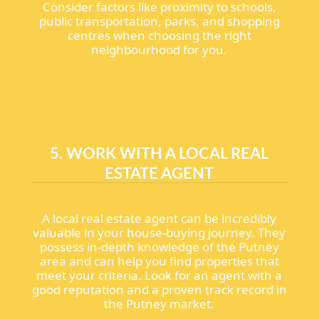
Consider factors like proximity to schools,
public transportation, parks, and shopping
centres when choosing the right
neighbourhood for you.
5. WORK WITH A LOCAL REAL
ESTATE AGENT
A local real estate agent can be incredibly
valuable in your house-buying journey. They
possess in-depth knowledge of the Putney
area and can help you find properties that
meet your criteria. Look for an agent with a
good reputation and a proven track record in
the Putney market.