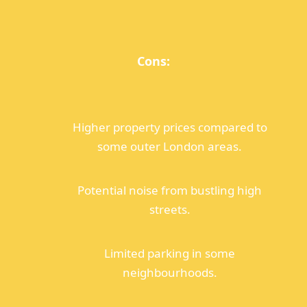
Cons:
Higher property prices compared to
some outer London areas.
Potential noise from bustling high
streets.
Limited parking in some
neighbourhoods.