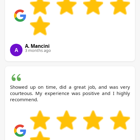
A. Mancini
A
3 months ago
Showed up on time, did a great job, and was very
courteous. My experience was positive and I highly
recommend.