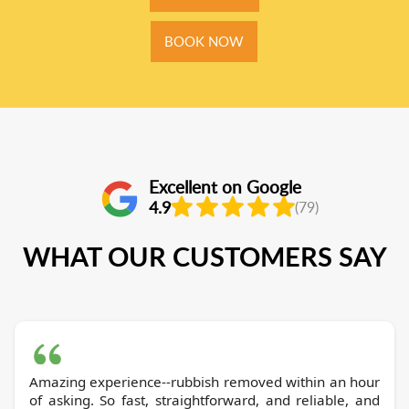
BOOK NOW
Excellent on Google
4.9
(79)
WHAT OUR CUSTOMERS SAY
Amazing experience--rubbish removed within an hour
of asking. So fast, straightforward, and reliable, and