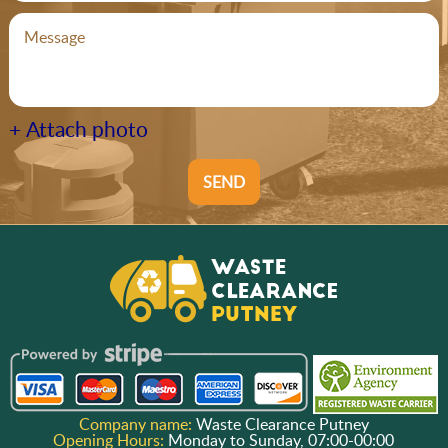
+ Attach photo
SEND
Company name:
Waste Clearance Putney
Opening Hours:
Monday to Sunday, 07:00-00:00