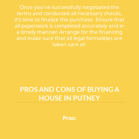
Once you've successfully negotiated the
terms and conducted all necessary checks,
it's time to finalize the purchase. Ensure that
all paperwork is completed accurately and in
a timely manner. Arrange for the financing
and make sure that all legal formalities are
taken care of.
PROS AND CONS OF BUYING A
HOUSE IN PUTNEY
Pros: