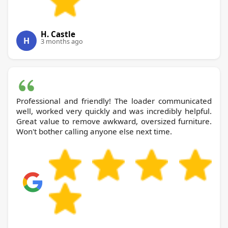
H. Castle
H
3 months ago
Professional and friendly! The loader communicated
well, worked very quickly and was incredibly helpful.
Great value to remove awkward, oversized furniture.
Won't bother calling anyone else next time.