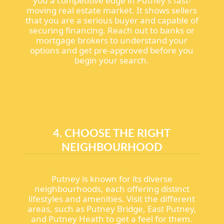
you a competitive edge in Putney's fast-
moving real estate market. It shows sellers
that you are a serious buyer and capable of
securing financing. Reach out to banks or
mortgage brokers to understand your
options and get pre-approved before you
begin your search.
4. CHOOSE THE RIGHT
NEIGHBOURHOOD
Putney is known for its diverse
neighbourhoods, each offering distinct
lifestyles and amenities. Visit the different
areas, such as Putney Bridge, East Putney,
and Putney Heath to get a feel for them.