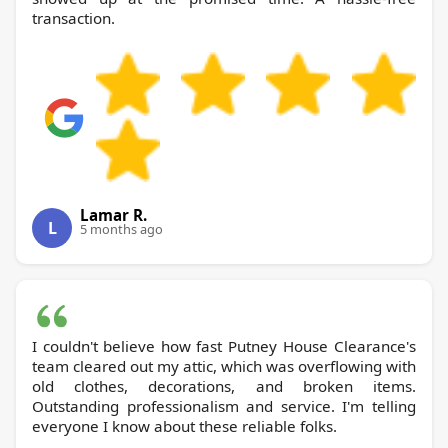
transaction.
Lamar R.
L
5 months ago
I couldn't believe how fast Putney House Clearance's
team cleared out my attic, which was overflowing with
old clothes, decorations, and broken items.
Outstanding professionalism and service. I'm telling
everyone I know about these reliable folks.