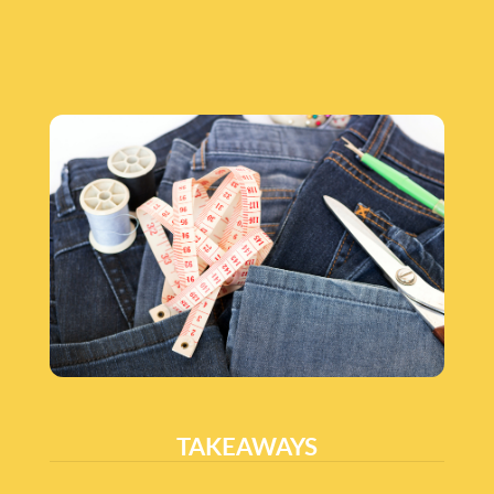
TAKEAWAYS