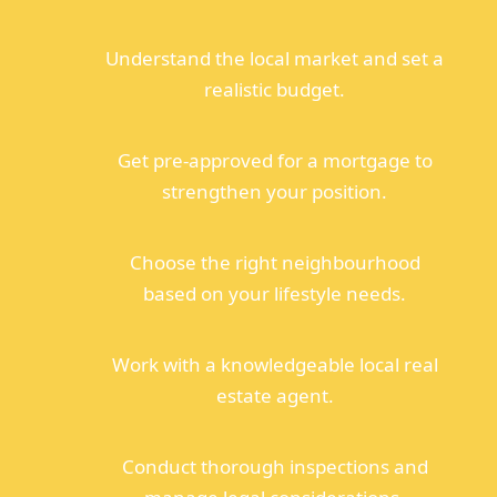
Understand the local market and set a
realistic budget.
Get pre-approved for a mortgage to
strengthen your position.
Choose the right neighbourhood
based on your lifestyle needs.
Work with a knowledgeable local real
estate agent.
Conduct thorough inspections and