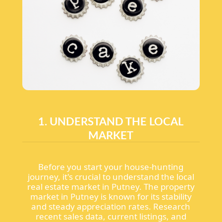
1. UNDERSTAND THE LOCAL
MARKET
Before you start your house-hunting
journey, it's crucial to understand the local
real estate market in Putney. The property
market in Putney is known for its stability
and steady appreciation rates. Research
recent sales data, current listings, and