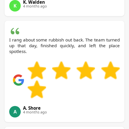
K. Walden
K
4 months ago
I rang about some rubbish out back. The team turned
up that day, finished quickly, and left the place
spotless.
A. Shore
A
4 months ago