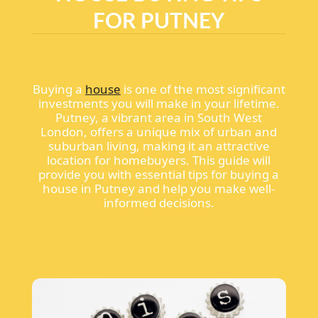
FOR PUTNEY
Buying a
house
is one of the most significant
investments you will make in your lifetime.
Putney, a vibrant area in South West
London, offers a unique mix of urban and
suburban living, making it an attractive
location for homebuyers. This guide will
provide you with essential tips for buying a
house in Putney and help you make well-
informed decisions.