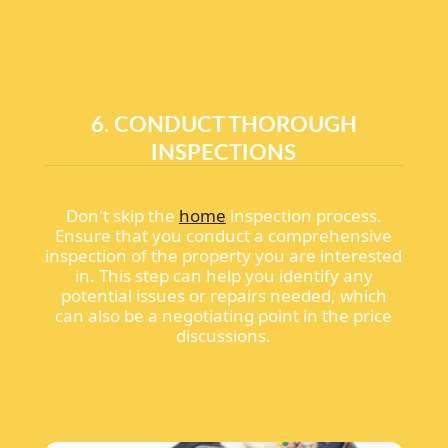
6. CONDUCT THOROUGH
INSPECTIONS
Don't skip the
home
inspection process.
Ensure that you conduct a comprehensive
inspection of the property you are interested
in. This step can help you identify any
potential issues or repairs needed, which
can also be a negotiating point in the price
discussions.