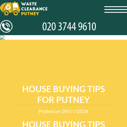
toggl
navig
HOUSE BUYING TIPS
FOR PUTNEY
Posted on 09/11/2024
HOUSE BUYING TIPS