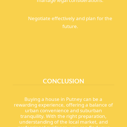
manage legal considerations.
Negotiate effectively and plan for the
future.
CONCLUSION
Buying a house in Putney can be a
rewarding experience, offering a balance of
urban convenience and suburban
tranquility. With the right preparation,
understanding of the local market, and