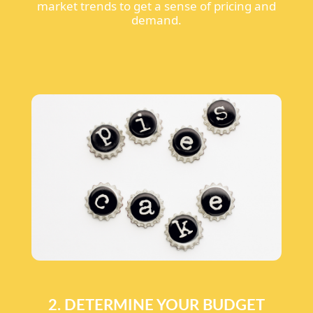
market trends to get a sense of pricing and
demand.
2. DETERMINE YOUR BUDGET