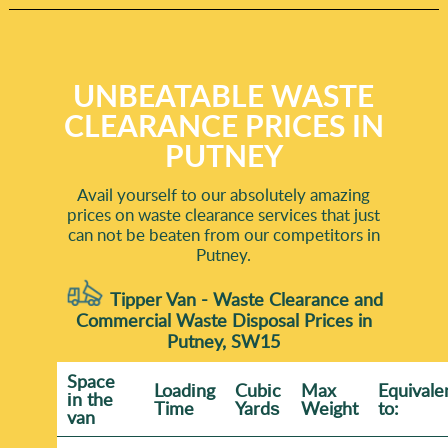
UNBEATABLE WASTE
CLEARANCE PRICES IN
PUTNEY
Avail yourself to our absolutely amazing
prices on waste clearance services that just
can not be beaten from our competitors in
Putney.
Tipper Van - Waste Clearance and
Commercial Waste Disposal Prices in
Putney, SW15
Space
Loadіng
Cubіc
Max
Equivale
іn the
Time
Yardѕ
Weight
to:
van