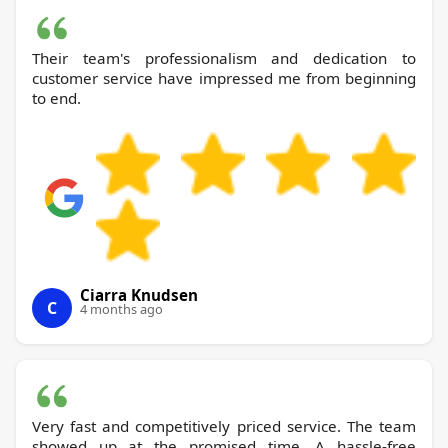
Their team's professionalism and dedication to
customer service have impressed me from beginning
to end.
Ciarra Knudsen
C
4 months ago
Very fast and competitively priced service. The team
showed up at the promised time. A hassle-free