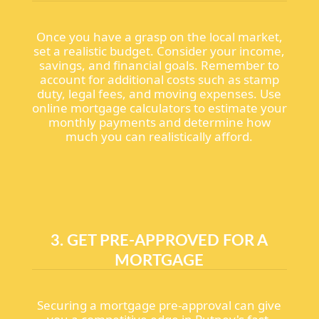
Once you have a grasp on the local market,
set a realistic budget. Consider your income,
savings, and financial goals. Remember to
account for additional costs such as stamp
duty, legal fees, and moving expenses. Use
online mortgage calculators to estimate your
monthly payments and determine how
much you can realistically afford.
3. GET PRE-APPROVED FOR A
MORTGAGE
Securing a mortgage pre-approval can give