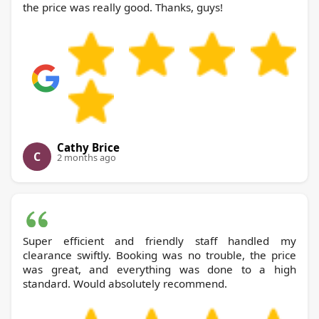
the price was really good. Thanks, guys!
Cathy Brice
C
2 months ago
Super efficient and friendly staff handled my
clearance swiftly. Booking was no trouble, the price
was great, and everything was done to a high
standard. Would absolutely recommend.