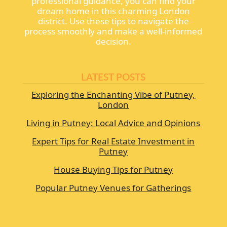
professional guidance, you can find your
dream home in this charming London
district. Use these tips to navigate the
process smoothly and make a well-informed
decision.
LATEST POSTS
Exploring the Enchanting Vibe of Putney,
London
Living in Putney: Local Advice and Opinions
Expert Tips for Real Estate Investment in
Putney
House Buying Tips for Putney
Popular Putney Venues for Gatherings