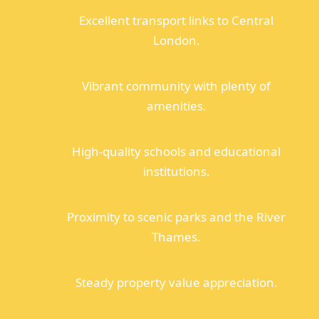
Excellent transport links to Central
London.
Vibrant community with plenty of
amenities.
High-quality schools and educational
institutions.
Proximity to scenic parks and the River
Thames.
Steady property value appreciation.