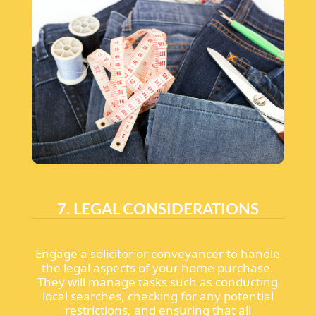
7. LEGAL CONSIDERATIONS
Engage a solicitor or conveyancer to handle
the legal aspects of your home purchase.
They will manage tasks such as conducting
local searches, checking for any potential
restrictions, and ensuring that all