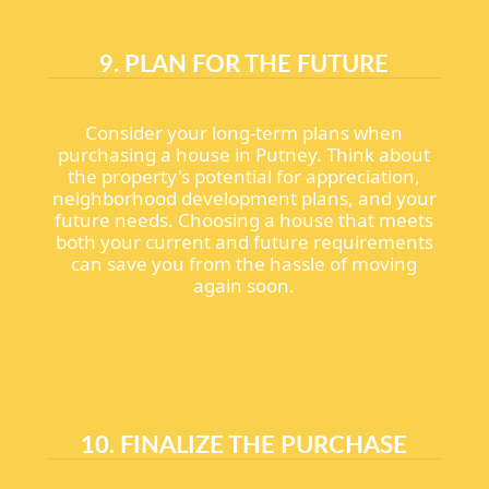
9. PLAN FOR THE FUTURE
Consider your long-term plans when
purchasing a house in Putney. Think about
the property's potential for appreciation,
neighborhood development plans, and your
future needs. Choosing a house that meets
both your current and future requirements
can save you from the hassle of moving
again soon.
10. FINALIZE THE PURCHASE