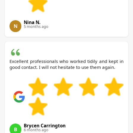
Nina N.
N
5 months ago
Excellent professionals who worked tidily and kept in
good contact. I will not hesitate to use them again.
Brycen Carrington
B
6 months ago