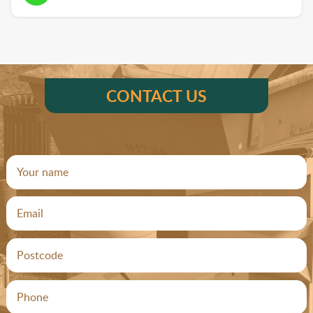
CONTACT US